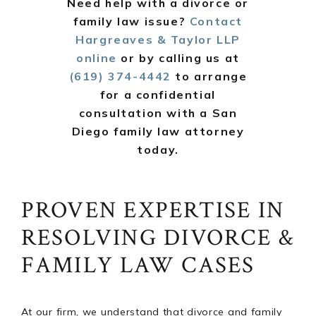
Need help with a divorce or
family law issue?
Contact
Hargreaves & Taylor LLP
online
or by calling us at
(619) 374-4442
to arrange
for a confidential
consultation with a San
Diego family law attorney
today.
PROVEN EXPERTISE IN
RESOLVING DIVORCE &
FAMILY LAW CASES
At our firm, we understand that divorce and family