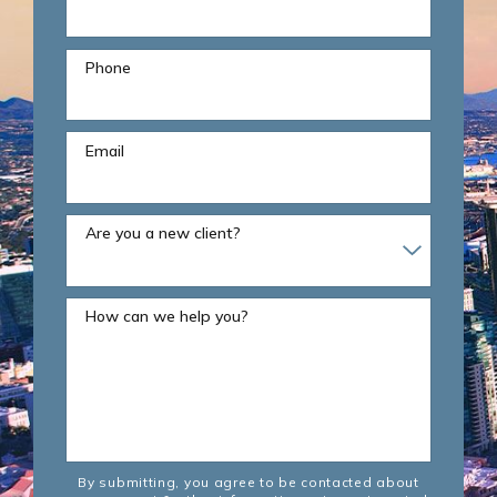
Phone
Email
Are you a new client?
How can we help you?
By submitting, you agree to be contacted about