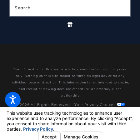
Search
The information on this website is for general information purposes
only. Nothing on this site should be taken as legal advice for any
individual case or situation.
This information is not intended to create,
and receipt or viewing does not constitute, an attorney-client
relationship.
© 2026 All Rights Reserved.
Your Privacy Choices
Site Map
Privacy Policy