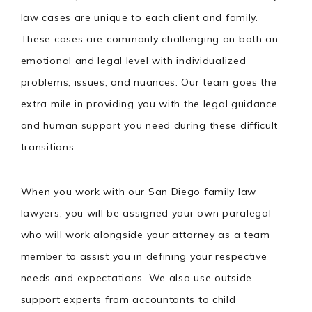
law cases are unique to each client and family.
These cases are commonly challenging on both an
emotional and legal level with individualized
problems, issues, and nuances. Our team goes the
extra mile in providing you with the legal guidance
and human support you need during these difficult
transitions.
When you work with our San Diego family law
lawyers, you will be assigned your own paralegal
who will work alongside your attorney as a team
member to assist you in defining your respective
needs and expectations. We also use outside
support experts from accountants to child