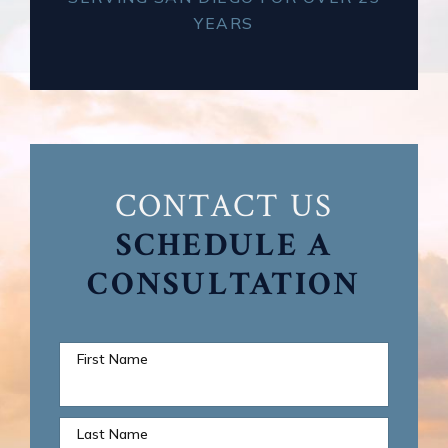
YEARS
CONTACT US
SCHEDULE A
CONSULTATION
First Name
Last Name