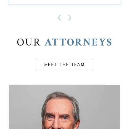
OUR
ATTORNEYS
MEET THE TEAM