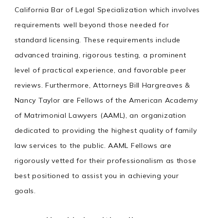
California Bar of Legal Specialization which involves
requirements well beyond those needed for
standard licensing. These requirements include
advanced training, rigorous testing, a prominent
level of practical experience, and favorable peer
reviews. Furthermore, Attorneys Bill Hargreaves &
Nancy Taylor are Fellows of the American Academy
of Matrimonial Lawyers (AAML), an organization
dedicated to providing the highest quality of family
law services to the public. AAML Fellows are
rigorously vetted for their professionalism as those
best positioned to assist you in achieving your
goals.