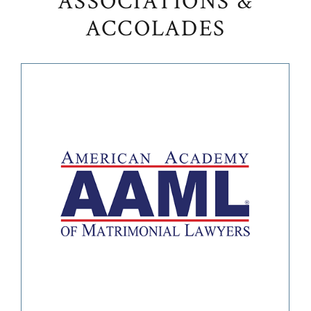
ASSOCIATIONS &
ACCOLADES