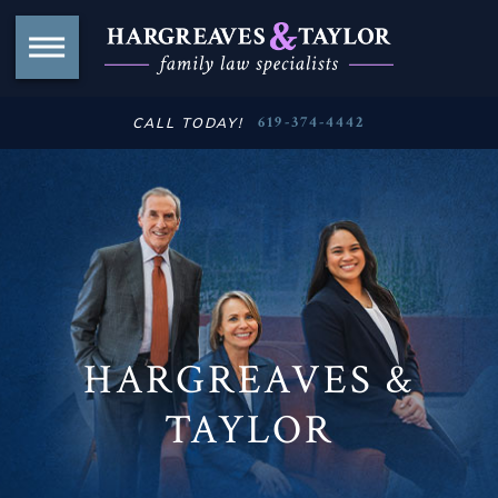
619-374-4442
CALL TODAY!
HARGREAVES &
TAYLOR