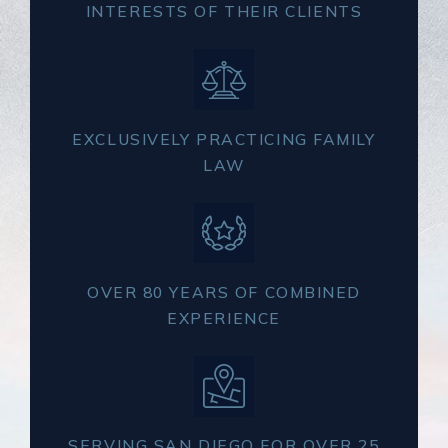
INTERESTS OF THEIR CLIENTS
EXCLUSIVELY PRACTICING FAMILY
LAW
OVER 80 YEARS OF COMBINED
EXPERIENCE
SERVING SAN DIEGO FOR OVER 25