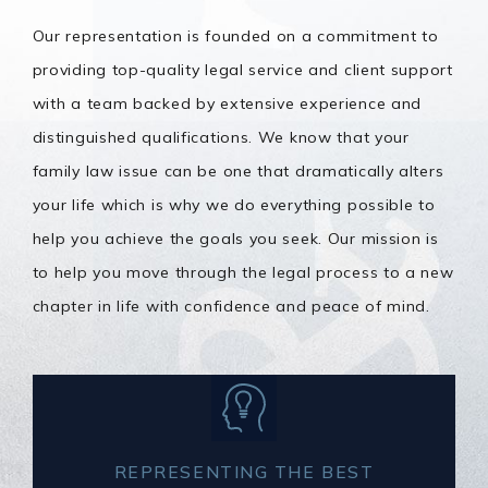
Our representation is founded on a commitment to
providing top-quality legal service and client support
with a team backed by extensive experience and
distinguished qualifications. We know that your
family law issue can be one that dramatically alters
your life which is why we do everything possible to
help you achieve the goals you seek. Our mission is
to help you move through the legal process to a new
chapter in life with confidence and peace of mind.
REPRESENTING THE BEST