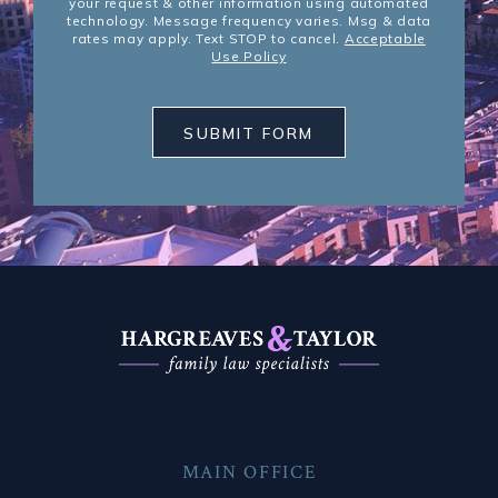
your request & other information using automated
technology. Message frequency varies. Msg & data
rates may apply. Text STOP to cancel.
Acceptable
Use Policy
SUBMIT FORM
MAIN OFFICE