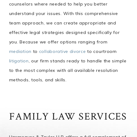
counselors where needed to help you better
understand your issues. With this comprehensive
team approach, we can create appropriate and
effective legal strategies designed specifically for
you. Because we offer options ranging from
mediation
to
collaborative divorce
to courtroom
litigation
, our firm stands ready to handle the simple
to the most complex with all available resolution
methods, tools, and skills.
FAMILY LAW SERVICES
Hargreaves & Taylor LLP offers a full complement of