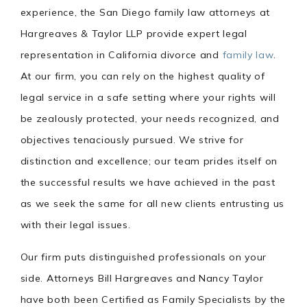
experience, the San Diego family law attorneys at
Hargreaves & Taylor LLP provide expert legal
representation in California divorce and
family law
.
At our firm, you can rely on the highest quality of
legal service in a safe setting where your rights will
be zealously protected, your needs recognized, and
objectives tenaciously pursued. We strive for
distinction and excellence; our team prides itself on
the successful results we have achieved in the past
as we seek the same for all new clients entrusting us
with their legal issues.
Our firm puts distinguished professionals on your
side. Attorneys Bill Hargreaves and Nancy Taylor
have both been Certified as Family Specialists by the