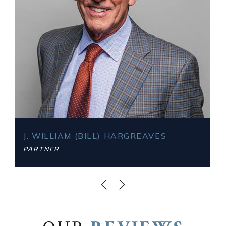
J. WILLIAM (BILL) HARGREAVES
PARTNER