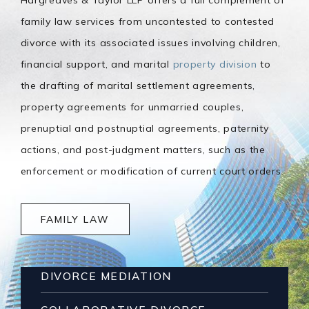
family law services from uncontested to contested
divorce with its associated issues involving children,
financial support, and marital
property division
to
the drafting of marital settlement agreements,
property agreements for unmarried couples,
prenuptial and postnuptial agreements, paternity
actions, and post-judgment matters, such as the
enforcement or modification of current court orders.
FAMILY LAW
DIVORCE MEDIATION