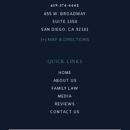
619-374-4442
655 W. BROADWAY
SUITE 1350
SAN DIEGO, CA 92101
[+] MAP & DIRECTIONS
QUICK LINKS
HOME
ABOUT US
FAMILY LAW
MEDIA
REVIEWS
CONTACT US