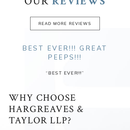
OUR
REVIEWS
READ MORE REVIEWS
BEST EVER!!! GREAT
PEEPS!!!
“BEST EVER!!!”
WHY CHOOSE
HARGREAVES &
TAYLOR LLP?