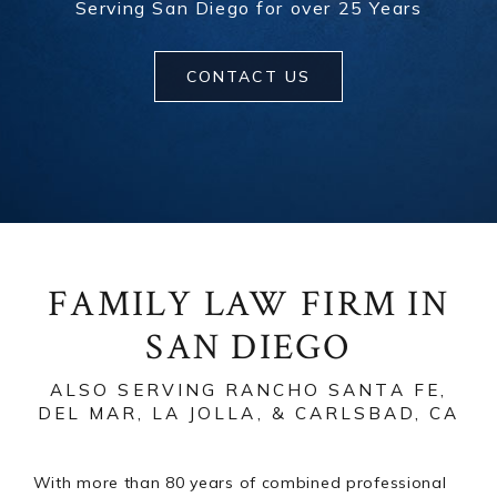
Serving San Diego for over 25 Years
CONTACT US
FAMILY LAW FIRM IN
SAN DIEGO
ALSO SERVING RANCHO SANTA FE,
DEL MAR, LA JOLLA, & CARLSBAD, CA
With more than 80 years of combined professional