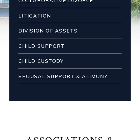
COLLABORATIVE DIVORCE
LITIGATION
DIVISION OF ASSETS
CHILD SUPPORT
CHILD CUSTODY
SPOUSAL SUPPORT & ALIMONY