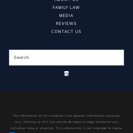
FAMILY LAW
MEDIA
REVIEWS
CONTACT US
Search
The information on this website is for general information purposes
only. Nothing on this site should be taken as legal advice for any
individual case or situation.
This information is not intended to create,