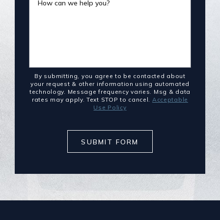
How can we help you?
By submitting, you agree to be contacted about
your request & other information using automated
technology. Message frequency varies. Msg & data
rates may apply. Text STOP to cancel.
Acceptable
Use Policy
SUBMIT FORM