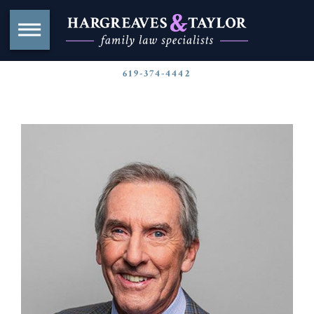
619-374-4442