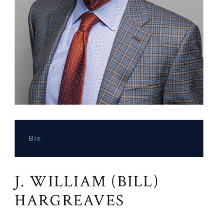
Bio
J. WILLIAM (BILL)
HARGREAVES