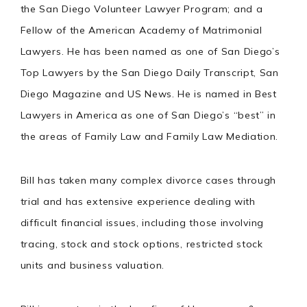
the San Diego Volunteer Lawyer Program; and a
Fellow of the American Academy of Matrimonial
Lawyers. He has been named as one of San Diego’s
Top Lawyers by the San Diego Daily Transcript, San
Diego Magazine and US News. He is named in Best
Lawyers in America as one of San Diego’s “best” in
the areas of Family Law and Family Law Mediation.
Bill has taken many complex divorce cases through
trial and has extensive experience dealing with
difficult financial issues, including those involving
tracing, stock and stock options, restricted stock
units and business valuation.