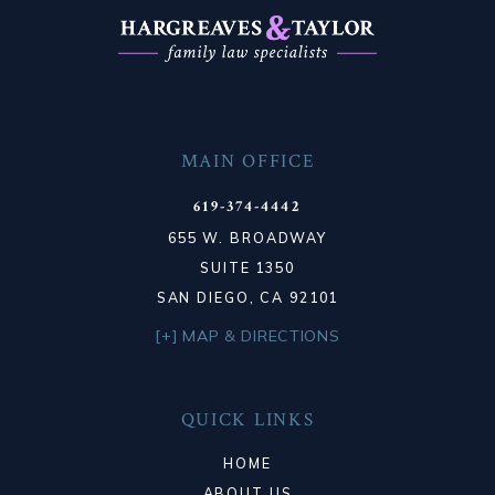
MAIN OFFICE
619-374-4442
655 W. BROADWAY
SUITE 1350
SAN DIEGO, CA 92101
[+] MAP & DIRECTIONS
QUICK LINKS
HOME
ABOUT US