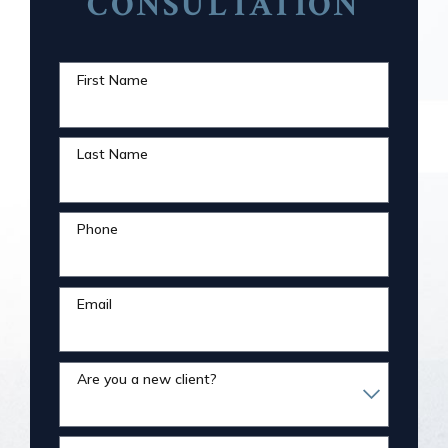
CONSULTATION
First Name
Last Name
Phone
Email
Are you a new client?