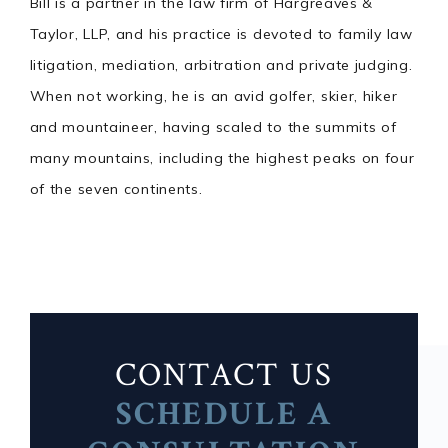
Bill is a partner in the law firm of Hargreaves &
Taylor, LLP, and his practice is devoted to family law
litigation, mediation, arbitration and private judging.
When not working, he is an avid golfer, skier, hiker
and mountaineer, having scaled to the summits of
many mountains, including the highest peaks on four
of the seven continents.
CONTACT US
SCHEDULE A