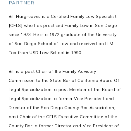
PARTNER
Bill Hargreaves is a Certified Family Law Specialist
[CFLS] who has practiced Family Law in San Diego
since 1973. He is a 1972 graduate of the University
of San Diego School of Law and received an LLM –
Tax from USD Law School in 1990.
Bill is a past Chair of the Family Advisory
Commission to the State Bar of California Board Of
Legal Specialization; a past Member of the Board of
Legal Specialization; a former Vice President and
Director of the San Diego County Bar Association;
past Chair of the CFLS Executive Committee of the
County Bar; a former Director and Vice President of