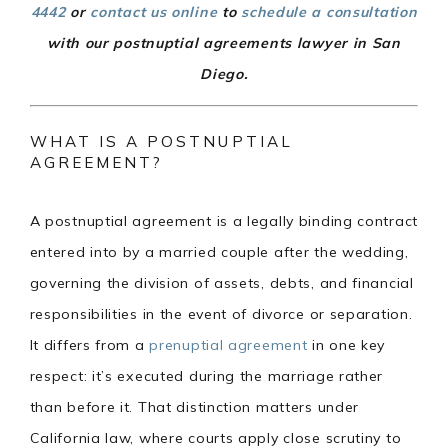
4442
or
contact us online
to
schedule a consultation
with our postnuptial agreements lawyer in San
Diego.
WHAT IS A POSTNUPTIAL
AGREEMENT?
A postnuptial agreement is a legally binding contract
entered into by a married couple after the wedding,
governing the division of assets, debts, and financial
responsibilities in the event of divorce or separation.
It differs from a
prenuptial agreement
in one key
respect: it’s executed during the marriage rather
than before it. That distinction matters under
California law, where courts apply close scrutiny to