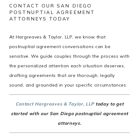
CONTACT OUR SAN DIEGO
POSTNUPTIAL AGREEMENT
ATTORNEYS TODAY
At Hargreaves & Taylor, LLP, we know that
postnuptial agreement conversations can be
sensitive. We guide couples through the process with
the personalized attention each situation deserves,
drafting agreements that are thorough, legally
sound, and grounded in your specific circumstances.
Contact Hargreaves & Taylor, LLP
today to get
started with our San Diego postnuptial agreement
attorneys.