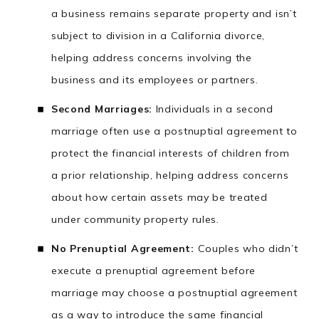
a business remains separate property and isn’t
subject to division in a California divorce,
helping address concerns involving the
business and its employees or partners.
Second Marriages:
Individuals in a second
marriage often use a postnuptial agreement to
protect the financial interests of children from
a prior relationship, helping address concerns
about how certain assets may be treated
under community property rules.
No Prenuptial Agreement:
Couples who didn’t
execute a prenuptial agreement before
marriage may choose a postnuptial agreement
as a way to introduce the same financial