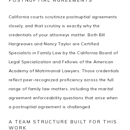
POSTNUPTIAL AGREEMENTS
California courts scrutinize postnuptial agreements
closely, and that scrutiny is exactly why the
credentials of your attorneys matter. Both Bill
Hargreaves and Nancy Taylor are Certified
Specialists in Family Law by the California Board of
Legal Specialization and Fellows of the American
Academy of Matrimonial Lawyers. Those credentials
reflect peer-recognized proficiency across the full
range of family law matters, including the marital
agreement enforceability questions that arise when
a postnuptial agreement is challenged.
A TEAM STRUCTURE BUILT FOR THIS
WORK