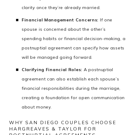
clarity once they’re already married.
Financial Management Concerns:
If one
spouse is concerned about the other’s
spending habits or financial decision-making, a
postnuptial agreement can specify how assets
will be managed going forward.
Clarifying Financial Roles:
A postnuptial
agreement can also establish each spouse’s
financial responsibilities during the marriage,
creating a foundation for open communication
about money.
WHY SAN DIEGO COUPLES CHOOSE
HARGREAVES & TAYLOR FOR