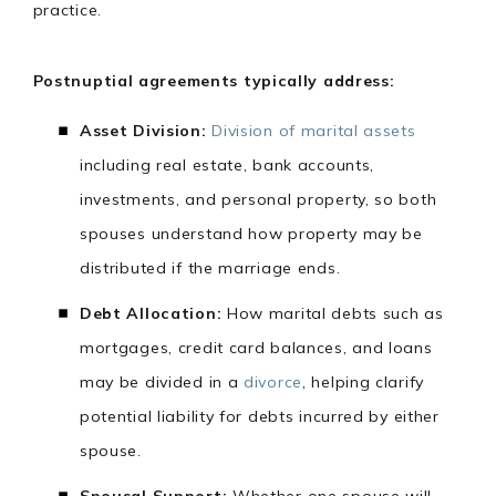
practice.
Postnuptial agreements typically address:
Asset Division:
Division of marital assets
including real estate, bank accounts,
investments, and personal property, so both
spouses understand how property may be
distributed if the marriage ends.
Debt Allocation:
How marital debts such as
mortgages, credit card balances, and loans
may be divided in a
divorce
, helping clarify
potential liability for debts incurred by either
spouse.
Spousal Support:
Whether one spouse will