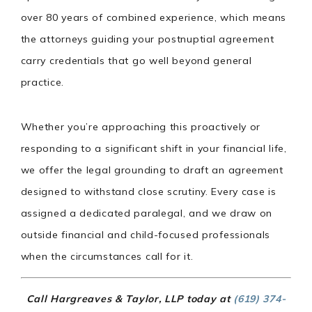
over 80 years of combined experience, which means
the attorneys guiding your postnuptial agreement
carry credentials that go well beyond general
practice.
Whether you’re approaching this proactively or
responding to a significant shift in your financial life,
we offer the legal grounding to draft an agreement
designed to withstand close scrutiny. Every case is
assigned a dedicated paralegal, and we draw on
outside financial and child-focused professionals
when the circumstances call for it.
Call Hargreaves & Taylor, LLP today at
(619) 374-