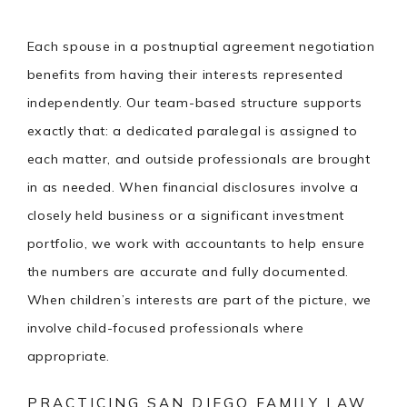
Each spouse in a postnuptial agreement negotiation
benefits from having their interests represented
independently. Our team-based structure supports
exactly that: a dedicated paralegal is assigned to
each matter, and outside professionals are brought
in as needed. When financial disclosures involve a
closely held business or a significant investment
portfolio, we work with accountants to help ensure
the numbers are accurate and fully documented.
When children’s interests are part of the picture, we
involve child-focused professionals where
appropriate.
PRACTICING SAN DIEGO FAMILY LAW