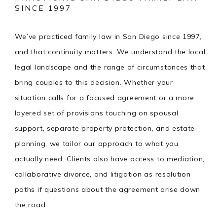
SINCE 1997
We’ve practiced family law in San Diego since 1997,
and that continuity matters. We understand the local
legal landscape and the range of circumstances that
bring couples to this decision. Whether your
situation calls for a focused agreement or a more
layered set of provisions touching on spousal
support, separate property protection, and estate
planning, we tailor our approach to what you
actually need. Clients also have access to mediation,
collaborative divorce, and litigation as resolution
paths if questions about the agreement arise down
the road.