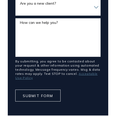
Are you a new client?
How can we help you?
By submitting, you agree to be contacted about
your request & other information using automated
technology. Message frequency varies. Msg & data
rates may apply. Text STOP to cancel.
Acceptable
Use Policy
SUBMIT FORM