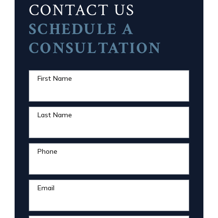
CONTACT US
SCHEDULE A
CONSULTATION
First Name
Last Name
Phone
Email