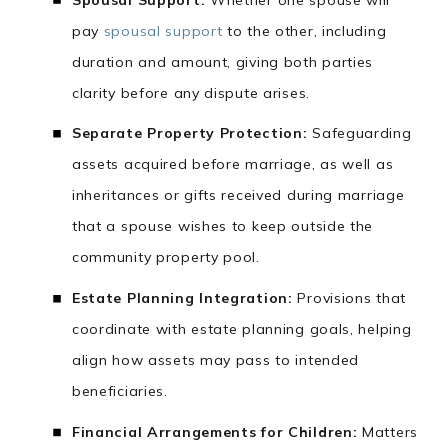
pay
spousal support
to the other, including
duration and amount, giving both parties
clarity before any dispute arises.
Separate Property Protection:
Safeguarding
assets acquired before marriage, as well as
inheritances or gifts received during marriage
that a spouse wishes to keep outside the
community property pool.
Estate Planning Integration:
Provisions that
coordinate with estate planning goals, helping
align how assets may pass to intended
beneficiaries.
Financial Arrangements for Children:
Matters