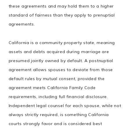
these agreements and may hold them to a higher
standard of fairness than they apply to prenuptial
agreements.
California is a community property state, meaning
assets and debts acquired during marriage are
presumed jointly owned by default. A postnuptial
agreement allows spouses to deviate from those
default rules by mutual consent, provided the
agreement meets California Family Code
requirements, including full financial disclosure.
Independent legal counsel for each spouse, while not
always strictly required, is something California
courts strongly favor and is considered best