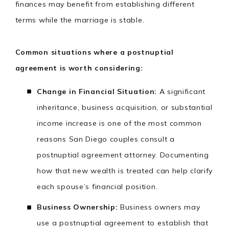
finances may benefit from establishing different
terms while the marriage is stable.
Common situations where a postnuptial
agreement is worth considering:
Change in Financial Situation:
A significant
inheritance, business acquisition, or substantial
income increase is one of the most common
reasons San Diego couples consult a
postnuptial agreement attorney. Documenting
how that new wealth is treated can help clarify
each spouse’s financial position.
Business Ownership:
Business owners may
use a postnuptial agreement to establish that