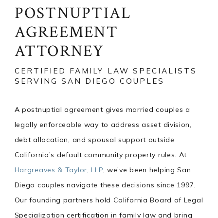
POSTNUPTIAL
AGREEMENT
ATTORNEY
CERTIFIED FAMILY LAW SPECIALISTS
SERVING SAN DIEGO COUPLES
A postnuptial agreement gives married couples a
legally enforceable way to address asset division,
debt allocation, and spousal support outside
California’s default community property rules. At
Hargreaves & Taylor, LLP
, we’ve been helping San
Diego couples navigate these decisions since 1997.
Our founding partners hold California Board of Legal
Specialization certification in family law and bring