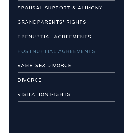
SPOUSAL SUPPORT & ALIMONY
GRANDPARENTS' RIGHTS
PRENUPTIAL AGREEMENTS
POSTNUPTIAL AGREEMENTS
SAME-SEX DIVORCE
DIVORCE
VISITATION RIGHTS