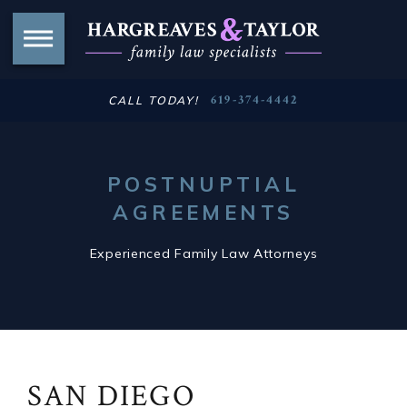
619-374-4442
CALL TODAY!
POSTNUPTIAL
AGREEMENTS
Experienced Family Law Attorneys
SAN DIEGO