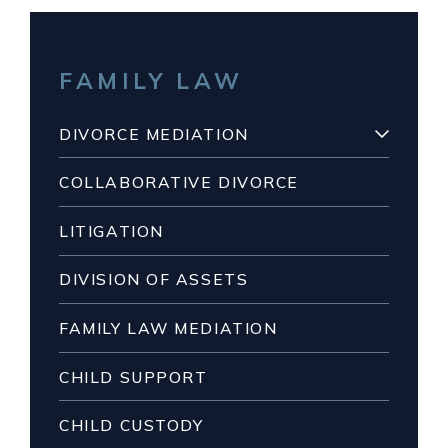
FAMILY LAW
DIVORCE MEDIATION
COLLABORATIVE DIVORCE
LITIGATION
DIVISION OF ASSETS
FAMILY LAW MEDIATION
CHILD SUPPORT
CHILD CUSTODY