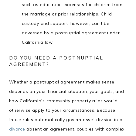
such as education expenses for children from
the marriage or prior relationships. Child
custody and support, however, can’t be
governed by a postnuptial agreement under
California law.
DO YOU NEED A POSTNUPTIAL
AGREEMENT?
Whether a postnuptial agreement makes sense
depends on your financial situation, your goals, and
how California’s community property rules would
otherwise apply to your circumstances. Because
those rules automatically govern asset division in a
divorce
absent an agreement, couples with complex