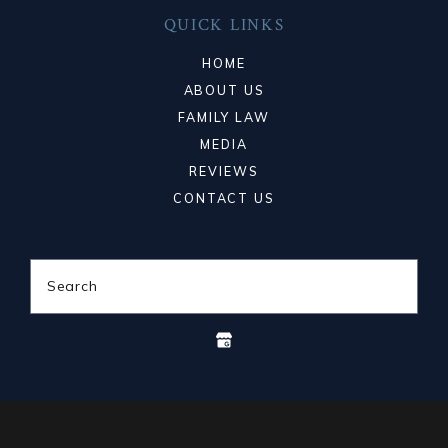
QUICK LINKS
HOME
ABOUT US
FAMILY LAW
MEDIA
REVIEWS
CONTACT US
Search