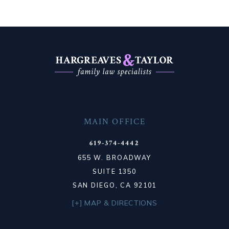
MAIN OFFICE
619-374-4442
655 W. BROADWAY
SUITE 1350
SAN DIEGO, CA 92101
[+] MAP & DIRECTIONS