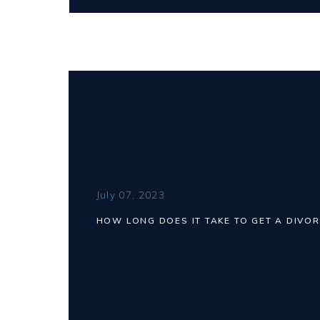
July 07, 2023
HOW LONG DOES IT TAKE TO GET A DIVOR