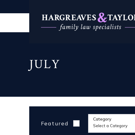
JULY
Category
Featured