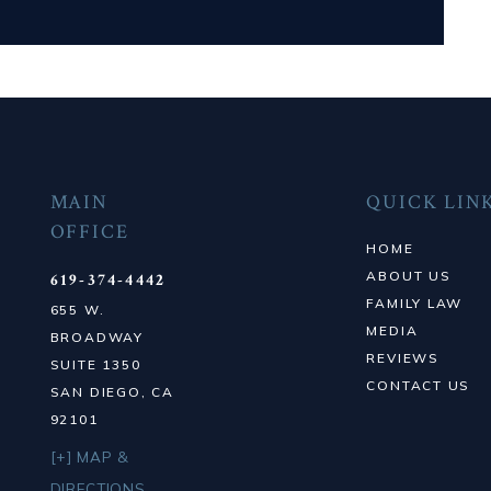
MAIN
QUICK LIN
OFFICE
HOME
ABOUT US
619-374-4442
FAMILY LAW
655 W.
MEDIA
BROADWAY
REVIEWS
SUITE 1350
CONTACT US
SAN DIEGO, CA
92101
[+] MAP &
DIRECTIONS