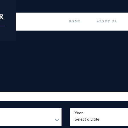
HOME
ABOUT US
Year