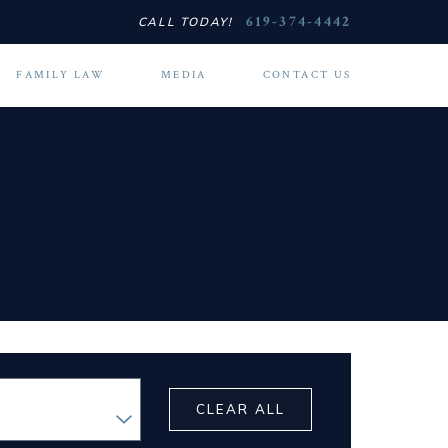
619-374-4442
CALL TODAY!
FAMILY LAW
MEDIA
CONTACT US
CLEAR ALL