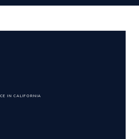
CE IN CALIFORNIA